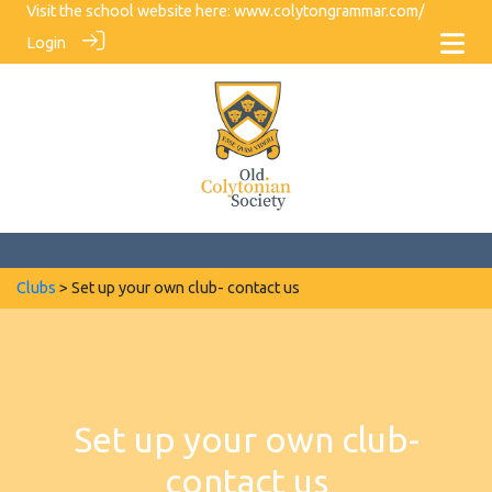
Visit the school website here:
www.colytongrammar.com/
Login
Clubs
> Set up your own club- contact us
Set up your own club-
contact us