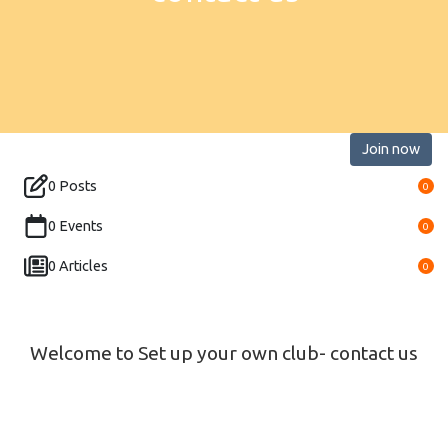
Join now
0 Posts
0
0 Events
0
0 Articles
0
Welcome to Set up your own club- contact us