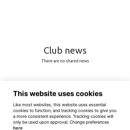
Club news
There are no shared news
0 Online members
This website uses cookies
Like most websites, this website uses essential
cookies to function, and tracking cookies to give you
a more consistent experience. Tracking cookies will
only be used upon approval. Change preferences
here