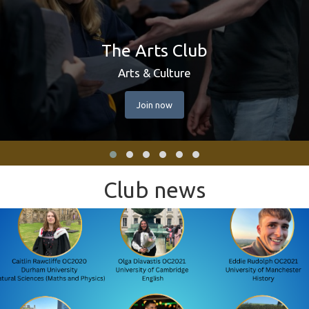
The Arts Club
Arts & Culture
Join now
Club news