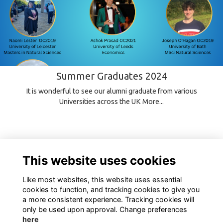
Summer Graduates 2024
It is wonderful to see our alumni graduate from various
Universities across the UK
More...
This website uses cookies
Like most websites, this website uses essential
cookies to function, and tracking cookies to give you
a more consistent experience. Tracking cookies will
only be used upon approval. Change preferences
here