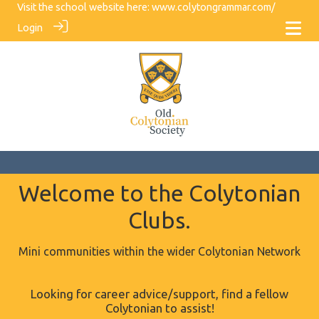
Visit the school website here:
www.colytongrammar.com/
Login
Welcome to the Colytonian
Clubs.
Mini communities within the wider Colytonian Network
Looking for career advice/support, find a fellow
Colytonian to assist!