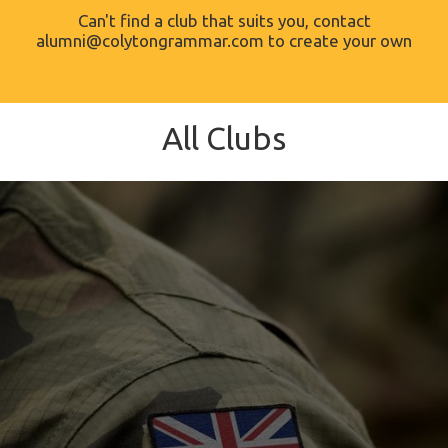
Can't find a club that suits you, contact
alumni@colytongrammar.com to create your own
All Clubs