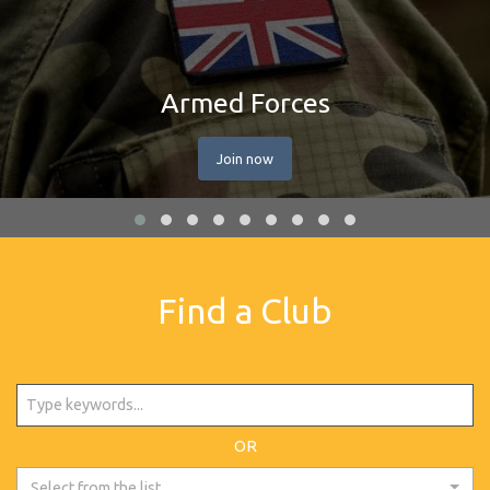
Armed Forces
Join now
Find a Club
OR
Select from the list