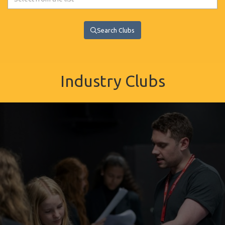
Search Clubs
Industry Clubs