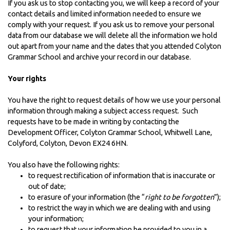
If you ask us to stop contacting you, we will keep a record of your
contact details and limited information needed to ensure we
comply with your request. If you ask us to remove your personal
data from our database we will delete all the information we hold
out apart from your name and the dates that you attended Colyton
Grammar School and archive your record in our database.
Your rights
You have the right to request details of how we use your personal
information through making a subject access request. Such
requests have to be made in writing by contacting the
Development Officer, Colyton Grammar School, Whitwell Lane,
Colyford, Colyton, Devon EX24 6HN.
You also have the following rights:
to request rectification of information that is inaccurate or
out of date;
to erasure of your information (the “
right to be forgotten
”);
to restrict the way in which we are dealing with and using
your information;
to request that your information be provided to you in a