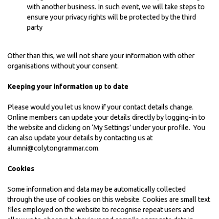
with another business. In such event, we will take steps to
ensure your privacy rights will be protected by the third
party
Other than this, we will not share your information with other
organisations without your consent.
Keeping your information up to date
Please would you let us know if your contact details change.
Online members can update your details directly by logging-in to
the website and clicking on ‘My Settings’ under your profile. You
can also update your details by contacting us at
alumni@colytongrammar.com.
Cookies
Some information and data may be automatically collected
through the use of cookies on this website. Cookies are small text
files employed on the website to recognise repeat users and