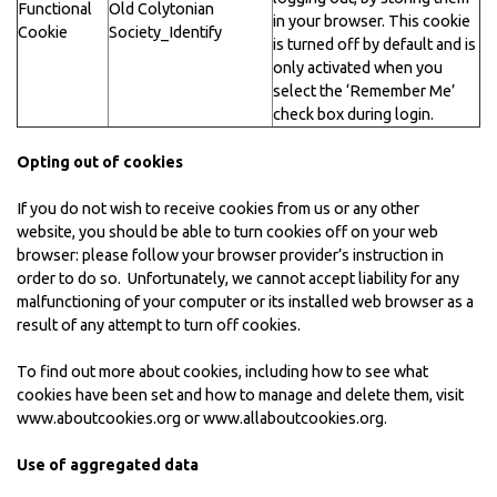
Functional
Old Colytonian
in your browser. This cookie
Cookie
Society_Identify
is turned off by default and is
only activated when you
select the ‘Remember Me’
check box during login.
Opting out of cookies
If you do not wish to receive cookies from us or any other
website, you should be able to turn cookies off on your web
browser: please follow your browser provider’s instruction in
order to do so. Unfortunately, we cannot accept liability for any
malfunctioning of your computer or its installed web browser as a
result of any attempt to turn off cookies.
To find out more about cookies, including how to see what
cookies have been set and how to manage and delete them, visit
www.aboutcookies.org
or
www.allaboutcookies.org
.
Use of aggregated data