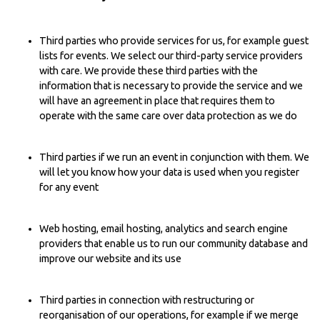
Third parties who provide services for us, for example guest
lists for events. We select our third-party service providers
with care. We provide these third parties with the
information that is necessary to provide the service and we
will have an agreement in place that requires them to
operate with the same care over data protection as we do
Third parties if we run an event in conjunction with them. We
will let you know how your data is used when you register
for any event
Web hosting, email hosting, analytics and search engine
providers that enable us to run our community database and
improve our website and its use
Third parties in connection with restructuring or
reorganisation of our operations, for example if we merge