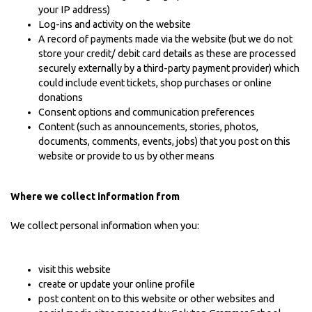
your IP address)
Log-ins and activity on the website
A record of payments made via the website (but we do not
store your credit/ debit card details as these are processed
securely externally by a third-party payment provider) which
could include event tickets, shop purchases or online
donations
Consent options and communication preferences
Content (such as announcements, stories, photos,
documents, comments, events, jobs) that you post on this
website or provide to us by other means
Where we collect information from
We collect personal information when you:
visit this website
create or update your online profile
post content on to this website or other websites and