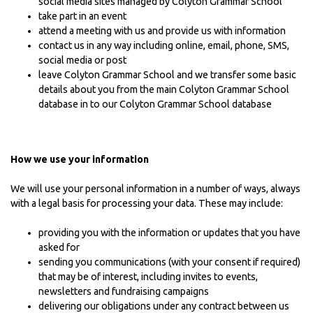
social media sites managed by Colyton Grammar School
take part in an event
attend a meeting with us and provide us with information
contact us in any way including online, email, phone, SMS,
social media or post
leave Colyton Grammar School and we transfer some basic
details about you from the main Colyton Grammar School
database in to our Colyton Grammar School database
How we use your information
We will use your personal information in a number of ways, always
with a legal basis for processing your data. These may include:
providing you with the information or updates that you have
asked for
sending you communications (with your consent if required)
that may be of interest, including invites to events,
newsletters and fundraising campaigns
delivering our obligations under any contract between us