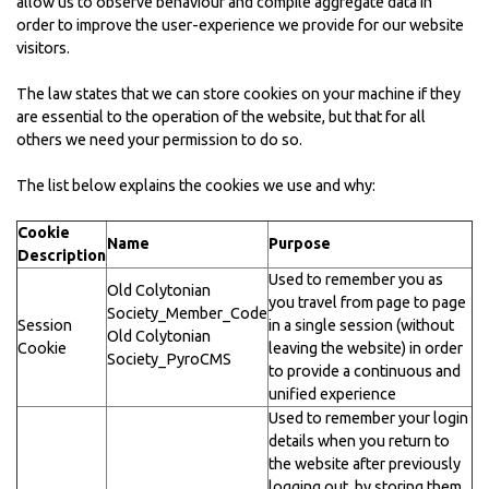
allow us to observe behaviour and compile aggregate data in
order to improve the user-experience we provide for our website
visitors.
The law states that we can store cookies on your machine if they
are essential to the operation of the website, but that for all
others we need your permission to do so.
The list below explains the cookies we use and why:
Cookie
Name
Purpose
Description
Used to remember you as
Old Colytonian
you travel from page to page
Society_Member_Code
Session
in a single session (without
Old Colytonian
Cookie
leaving the website) in order
Society_PyroCMS
to provide a continuous and
unified experience
Used to remember your login
details when you return to
the website after previously
logging out, by storing them