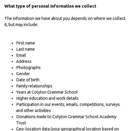
What type of personal information we collect
The information we have about you depends on where we collect
it, but may include:
First name
Last name
Email
Address
Photographs
Gender
Date of birth
Family relationships
Years at Colyton Grammar School
Higher education and work details
Participation in our events, emails, competitions, surveys
and other activities
Donations made to Colyton Grammar School Academy
Trust
Geo-location data (your geographical location based on