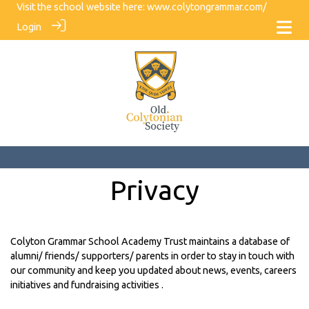
Visit the school website here:
www.colytongrammar.com/
Login
Privacy
Colyton Grammar School Academy Trust maintains a database of
alumni/ friends/ supporters/ parents in order to stay in touch with
our community and keep you updated about news, events, careers
initiatives and fundraising activities .