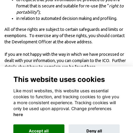
format that is secure and suitable for re-use (the “
right to
portability
”);
in relation to automated decision making and profiling.
All of these rights are subject to certain safeguards and limits or
exemptions. To exercise any of these rights, you should contact
the Development Officer at the above address.
If you are not happy with the way in which we have processed or
dealt with your information, you can complain to the
ICO. Further
details about how to complain can be found
here
.
This website uses cookies
----------------------------------------
Like most websites, this website uses essential
This Policy was last updated in
August 2018
cookies to function, and tracking cookies to give you
a more consistent experience. Tracking cookies will
only be used upon approval. Change preferences
here
Terms
Privacy
Cookies
About
Contact
Accept all
Deny all