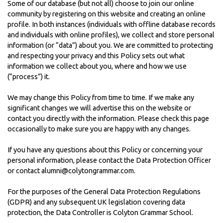
Some of our database (but not all) choose to join our online
community by registering on this website and creating an online
profile. In both instances (individuals with offline database records
and individuals with online profiles), we collect and store personal
information (or “data”) about you. We are committed to protecting
and respecting your privacy and this Policy sets out what
information we collect about you, where and how we use
(“process”) it.
We may change this Policy from time to time. If we make any
significant changes we will advertise this on the website or
contact you directly with the information. Please check this page
occasionally to make sure you are happy with any changes.
If you have any questions about this Policy or concerning your
personal information, please contact the Data Protection Officer
or contact alumni@colytongrammar.com.
For the purposes of the General Data Protection Regulations
(GDPR) and any subsequent UK legislation covering data
protection, the Data Controller is Colyton Grammar School.