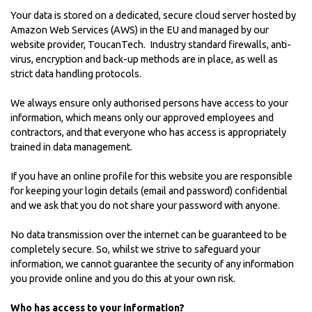
Your data is stored on a dedicated, secure cloud server hosted by
Amazon Web Services (AWS) in the EU and managed by our
website provider,
ToucanTech
. Industry standard firewalls, anti-
virus, encryption and back-up methods are in place, as well as
strict data handling protocols.
We always ensure only authorised persons have access to your
information, which means only our approved employees and
contractors, and that everyone who has access is appropriately
trained in data management.
If you have an online profile for this website you are responsible
for keeping your login details (email and password) confidential
and we ask that you do not share your password with anyone.
No data transmission over the internet can be guaranteed to be
completely secure. So, whilst we strive to safeguard your
information, we cannot guarantee the security of any information
you provide online and you do this at your own risk.
Who has access to your information?