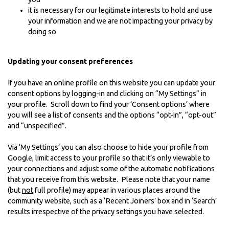
it is necessary for our legitimate interests to hold and use
your information and we are not impacting your privacy by
doing so
Updating your consent preferences
If you have an online profile on this website you can update your
consent options by logging-in and clicking on “My Settings” in
your profile. Scroll down to find your ‘Consent options’ where
you will see a list of consents and the options “opt-in”, “opt-out”
and “unspecified”.
Via ‘My Settings’ you can also choose to hide your profile from
Google, limit access to your profile so that it’s only viewable to
your connections and adjust some of the automatic notifications
that you receive from this website. Please note that your name
(but
not
full profile) may appear in various places around the
community website, such as a ‘Recent Joiners’ box and in ‘Search’
results irrespective of the privacy settings you have selected.