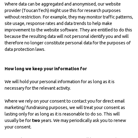
Where data can be aggregated and anonymised, our website
provider (ToucanTech) might use this for research purposes
without restriction. For example, they may monitor traffic patterns,
site usage, response rates and data trends to help make
improvement to the website software. They are entitled to do this
because the resulting data will not personal identify you and will
therefore no longer constitute personal data for the purposes of
data protection laws.
How long we keep your information for
We will hold your personal information for as long as it is
necessary for the relevant activity.
Where we rely on your consent to contact you for direct email
marketing/ fundraising purposes, we will treat your consent as
lasting only for as long as it is reasonable to do so. This will
usually be for
two
years. We may periodically ask you to renew
your consent.