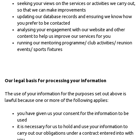
seeking your views on the services or activities we carry out,
so that we can make improvements
updating our database records and ensuring we know how
you prefer to be contacted
analysing your engagement with our website and other
content to help us improve our services for you
running our mentoring programme/ club activities/ reunion
events/ sports fixtures
Our legal basis for processing your information
The use of your information for the purposes set out above is
lawful because one or more of the following applies:
you have given us your consent for the information to be
used
it is necessary for us to hold and use your information to
carry out our obligations under a contract entered into with
you