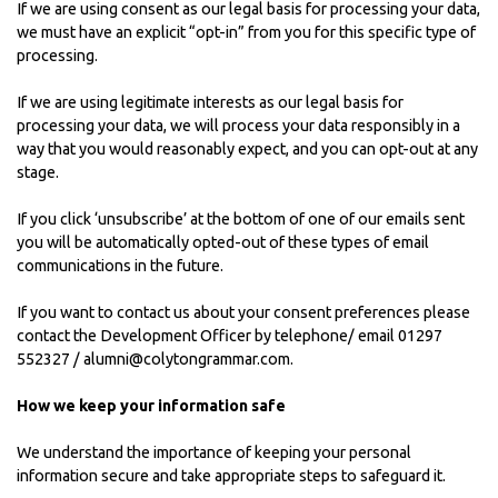
If we are using consent as our legal basis for processing your data,
we must have an explicit “opt-in” from you for this specific type of
processing.
If we are using legitimate interests as our legal basis for
processing your data, we will process your data responsibly in a
way that you would reasonably expect, and you can opt-out at any
stage.
If you click ‘unsubscribe’ at the bottom of one of our emails sent
you will be automatically opted-out of these types of email
communications in the future.
If you want to contact us about your consent preferences please
contact the Development Officer by telephone/ email 01297
552327 / alumni@colytongrammar.com.
How we keep your information safe
We understand the importance of keeping your personal
information secure and take appropriate steps to safeguard it.