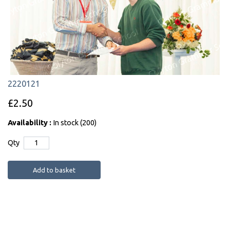
2220121
£2.50
Availability :
In stock (200)
Qty
Add to basket