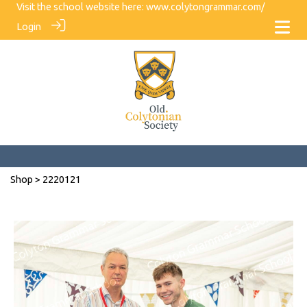
Visit the school website here:
www.colytongrammar.com/
Login
Shop
> 2220121