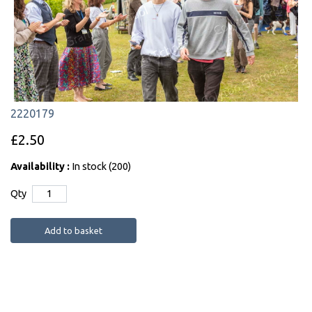
2220179
£2.50
Availability :
In stock (200)
Qty
Add to basket