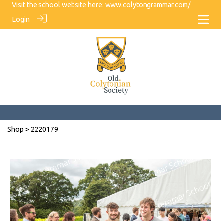
Visit the school website here:
www.colytongrammar.com/
Login
Shop
> 2220179